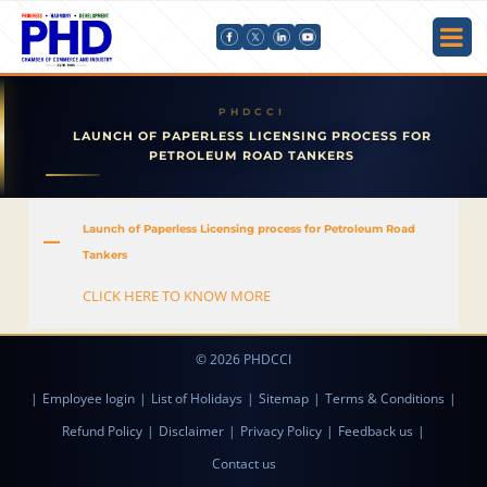
LAUNCH OF PAPERLESS LICENSING PROCESS FOR
PETROLEUM ROAD TANKERS
Launch of Paperless Licensing process for Petroleum Road
A
Tankers
CLICK HERE TO KNOW MORE
© 2026 PHDCCI
|
Employee login
|
List of Holidays
|
Sitemap
|
Terms & Conditions
|
Refund Policy
|
Disclaimer
|
Privacy Policy
|
Feedback us
|
Contact us