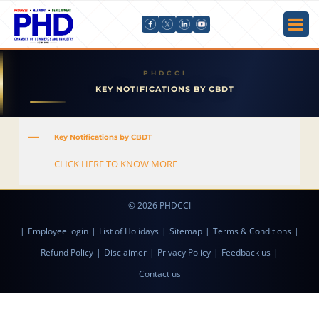
KEY NOTIFICATIONS BY CBDT
A
Key Notifications by CBDT
CLICK HERE TO KNOW MORE
© 2026 PHDCCI
|
Employee login
|
List of Holidays
|
Sitemap
|
Terms & Conditions
|
Refund Policy
|
Disclaimer
|
Privacy Policy
|
Feedback us
|
Contact us