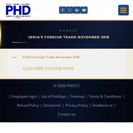
INDIA’S FOREIGN TRADE NOVEMBER 2018
A
India’s Foreign Trade November 2018
CLICK HERE TO KNOW MORE
© 2026 PHDCCI
|
Employee login
|
List of Holidays
|
Sitemap
|
Terms & Conditions
|
Refund Policy
|
Disclaimer
|
Privacy Policy
|
Feedback us
|
Contact us