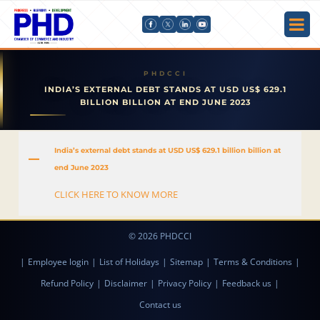
INDIA’S EXTERNAL DEBT STANDS AT USD US$ 629.1
BILLION BILLION AT END JUNE 2023
India’s external debt stands at USD US$ 629.1 billion billion at
A
end June 2023
CLICK HERE TO KNOW MORE
© 2026 PHDCCI
|
Employee login
|
List of Holidays
|
Sitemap
|
Terms & Conditions
|
Refund Policy
|
Disclaimer
|
Privacy Policy
|
Feedback us
|
Contact us