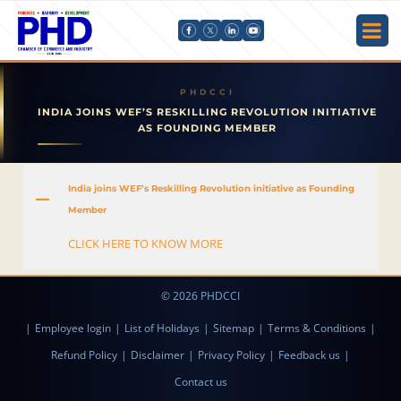
INDIA JOINS WEF’S RESKILLING REVOLUTION INITIATIVE
AS FOUNDING MEMBER
India joins WEF’s Reskilling Revolution initiative as Founding
A
Member
CLICK HERE TO KNOW MORE
© 2026 PHDCCI
|
Employee login
|
List of Holidays
|
Sitemap
|
Terms & Conditions
|
Refund Policy
|
Disclaimer
|
Privacy Policy
|
Feedback us
|
Contact us