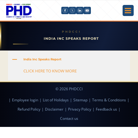
INDIA INC SPEAKS REPORT
A
India Inc Speaks Report
CLICK HERE TO KNOW MORE
© 2026 PHDCCI
|
Employee login
|
List of Holidays
|
Sitemap
|
Terms & Conditions
|
Refund Policy
|
Disclaimer
|
Privacy Policy
|
Feedback us
|
Contact us