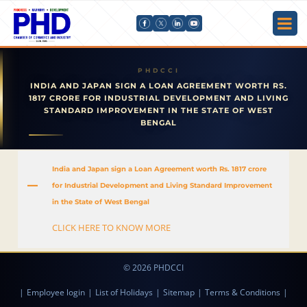
INDIA AND JAPAN SIGN A LOAN AGREEMENT WORTH RS.
1817 CRORE FOR INDUSTRIAL DEVELOPMENT AND LIVING
STANDARD IMPROVEMENT IN THE STATE OF WEST
BENGAL
India and Japan sign a Loan Agreement worth Rs. 1817 crore
A
for Industrial Development and Living Standard Improvement
in the State of West Bengal
CLICK HERE TO KNOW MORE
© 2026 PHDCCI
|
Employee login
|
List of Holidays
|
Sitemap
|
Terms & Conditions
|