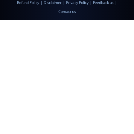
Refund Policy
|
Disclaimer
|
Privacy Policy
|
Feedback us
|
Contact us