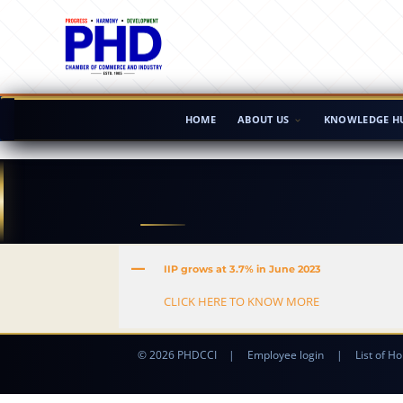
HOME
ABOUT US
KNOWLEDGE H
A
IIP grows at 3.7% in June 2023
CLICK HERE TO KNOW MORE
© 2026 PHDCCI
|
Employee login
|
List of Ho