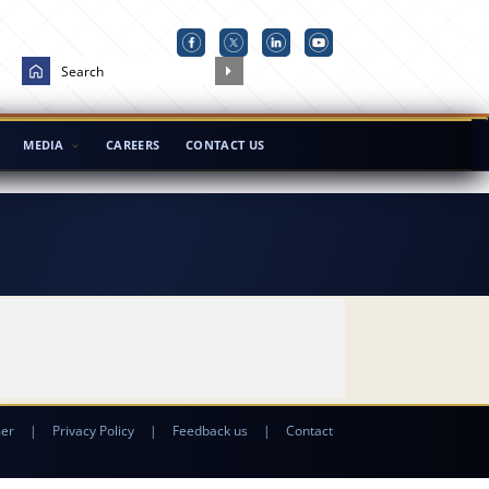
MEDIA
CAREERS
CONTACT US
mer
|
Privacy Policy
|
Feedback us
|
Contact