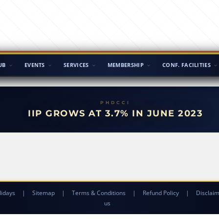
UB
EVENTS
SERVICES
MEMBERSHIP
CONF. FACILITIES
IIP GROWS AT 3.7% IN JUNE 2023
lidays
|
Sitemap
|
Terms & Conditions
|
Refund Policy
|
Disclai
us