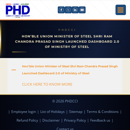
HON’BLE UNION MINISTER OF STEEL SHRI RAM
CHANDRA PRASAD SINGH LAUNCHED DASHBOARD 2.0
OF MINISTRY OF STEEL
Hon’ble Union Minister of Steel Shri Ram Chandra Prasad Singh
A
Launched Dashboard 2.0 of Ministry of Steel
CLICK HERE TO KNOW MORE
© 2026 PHDCCI
|
Employee login
|
List of Holidays
|
Sitemap
|
Terms & Conditions
|
Refund Policy
|
Disclaimer
|
Privacy Policy
|
Feedback us
|
Contact us