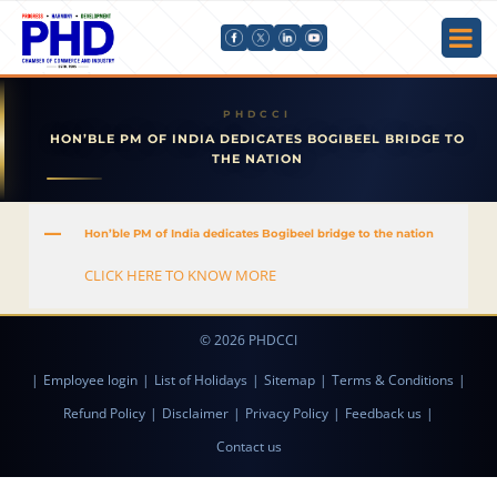
HON’BLE PM OF INDIA DEDICATES BOGIBEEL BRIDGE TO
THE NATION
A
Hon’ble PM of India dedicates Bogibeel bridge to the nation
CLICK HERE TO KNOW MORE
© 2026 PHDCCI
|
Employee login
|
List of Holidays
|
Sitemap
|
Terms & Conditions
|
Refund Policy
|
Disclaimer
|
Privacy Policy
|
Feedback us
|
Contact us