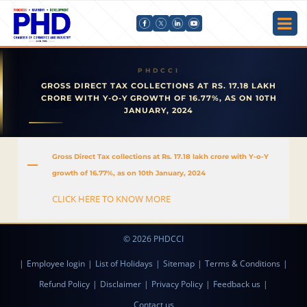
GROSS DIRECT TAX COLLECTIONS AT RS. 17.18 LAKH
CRORE WITH Y-O-Y GROWTH OF 16.77%, AS ON 10TH
JANUARY, 2024
Gross Direct Tax collections at Rs. 17.18 lakh crore with Y-o-Y
A
growth of 16.77%, as on 10th January, 2024
CLICK HERE TO KNOW MORE
© 2026 PHDCCI
|
Employee login
|
List of Holidays
|
Sitemap
|
Terms & Conditions
|
Refund Policy
|
Disclaimer
|
Privacy Policy
|
Feedback us
|
Contact us