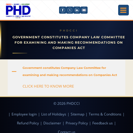
GOVERNMENT CONSTITUTES COMPANY LAW COMMITTEE
FOR EXAMINING AND MAKING RECOMMENDATIONS ON
COMPANIES ACT
Government constitutes Company Law Committee for
A
examining and making recommendations on Companies Act
CLICK HERE TO KNOW MORE
© 2026 PHDCCI
|
Employee login
|
List of Holidays
|
Sitemap
|
Terms & Conditions
|
Refund Policy
|
Disclaimer
|
Privacy Policy
|
Feedback us
|
Contact us