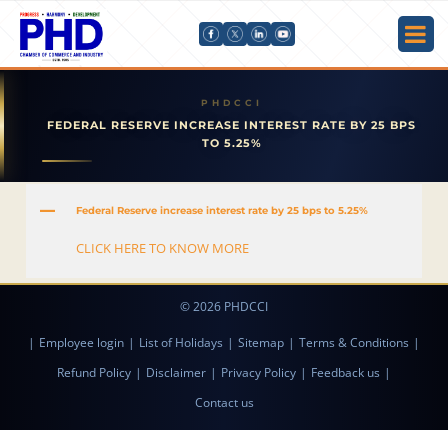
FEDERAL RESERVE INCREASE INTEREST RATE BY 25 BPS
TO 5.25%
A
Federal Reserve increase interest rate by 25 bps to 5.25%
CLICK HERE TO KNOW MORE
© 2026 PHDCCI
|
Employee login
|
List of Holidays
|
Sitemap
|
Terms & Conditions
|
Refund Policy
|
Disclaimer
|
Privacy Policy
|
Feedback us
|
Contact us