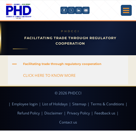
FACILITATING TRADE THROUGH REGULATORY
COOPERATION
A
Facilitating trade through regulatory cooperation
CLICK HERE TO KNOW MORE
© 2026 PHDCCI
|
Employee login
|
List of Holidays
|
Sitemap
|
Terms & Conditions
|
Refund Policy
|
Disclaimer
|
Privacy Policy
|
Feedback us
|
Contact us