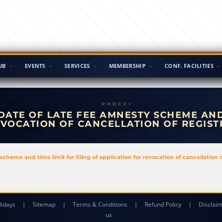
UB
EVENTS
SERVICES
MEMBERSHIP
CONF. FACILITIES
DATE OF LATE FEE AMNESTY SCHEME AND 
EVOCATION OF CANCELLATION OF REGIST
scheme and time limit for filing of application for revocation of cancellation 
lidays
|
Sitemap
|
Terms & Conditions
|
Refund Policy
|
Disclai
us