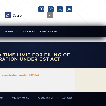
MEDIA
CAREERS
CONTACT US
TIME LIMIT FOR FILING OF
RATION UNDER GST ACT
of registration under GST Act
mer
|
Privacy Policy
|
Feedback us
|
Contact