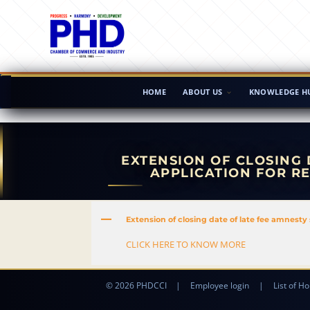
HOME
ABOUT US
KNOWLEDGE H
EXTENSION OF CLOSING 
APPLICATION FOR R
A
Extension of closing date of late fee amnesty 
CLICK HERE TO KNOW MORE
© 2026 PHDCCI
|
Employee login
|
List of Ho