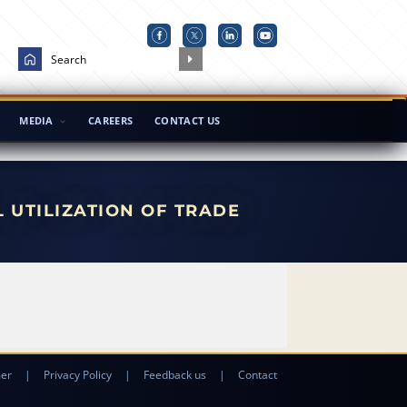
MEDIA
CAREERS
CONTACT US
L UTILIZATION OF TRADE
mer
|
Privacy Policy
|
Feedback us
|
Contact