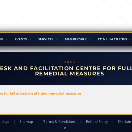
UB
EVENTS
SERVICES
MEMBERSHIP
CONF. FACILITIES
ESK AND FACILITATION CENTRE FOR FUL
REMEDIAL MEASURES
 for full utilization of trade remedial measures
lidays
|
Sitemap
|
Terms & Conditions
|
Refund Policy
|
Disclai
us