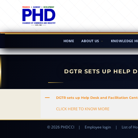
HOME
ABOUT US
KNOWLEDGE H
DGTR SETS UP HELP D
A
DGTR sets up Help Desk and Facilitation Centre
CLICK HERE TO KNOW MORE
© 2026 PHDCCI
|
Employee login
|
List of Ho