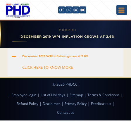
DECEMBER 2019 WPI INFLATION GROWS AT 2.6%
A
December 2019 WPI inflation grows at 2.6%
CLICK HERE TO KNOW MORE
© 2026 PHDCCI
|
Employee login
|
List of Holidays
|
Sitemap
|
Terms & Conditions
|
Refund Policy
|
Disclaimer
|
Privacy Policy
|
Feedback us
|
Contact us