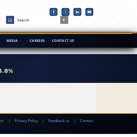
MEDIA
CAREERS
CONTACT US
3.8%
mer
|
Privacy Policy
|
Feedback us
|
Contact