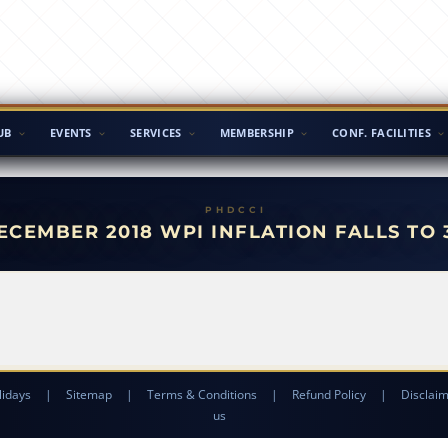
UB
EVENTS
SERVICES
MEMBERSHIP
CONF. FACILITIES
ECEMBER 2018 WPI INFLATION FALLS TO 
lidays
|
Sitemap
|
Terms & Conditions
|
Refund Policy
|
Disclai
us