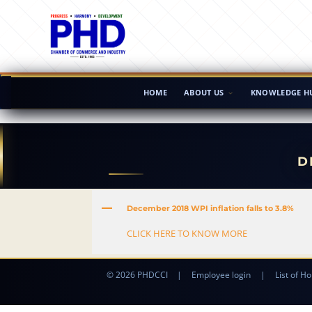
HOME
ABOUT US
KNOWLEDGE H
D
A
December 2018 WPI inflation falls to 3.8%
CLICK HERE TO KNOW MORE
© 2026 PHDCCI
|
Employee login
|
List of Ho