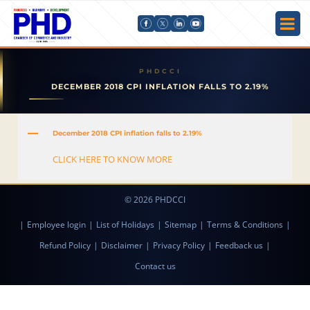
DECEMBER 2018 CPI INFLATION FALLS TO 2.19%
A
December 2018 CPI inflation falls to 2.19%
CLICK HERE TO KNOW MORE
© 2026 PHDCCI
|
Employee login
|
List of Holidays
|
Sitemap
|
Terms & Conditions
|
Refund Policy
|
Disclaimer
|
Privacy Policy
|
Feedback us
|
Contact us