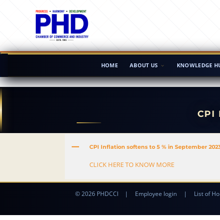
HOME
ABOUT US
KNOWLEDGE H
CPI
A
CPI Inflation softens to 5 % in September 202
CLICK HERE TO KNOW MORE
© 2026 PHDCCI
|
Employee login
|
List of Ho