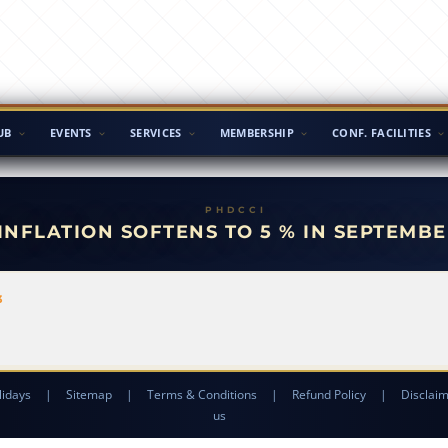
UB
EVENTS
SERVICES
MEMBERSHIP
CONF. FACILITIES
 INFLATION SOFTENS TO 5 % IN SEPTEMBE
3
lidays
|
Sitemap
|
Terms & Conditions
|
Refund Policy
|
Disclai
us