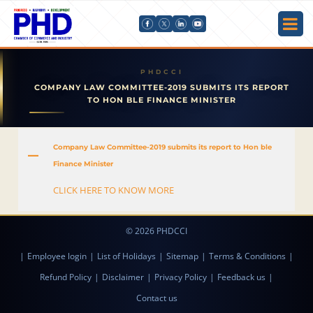
COMPANY LAW COMMITTEE-2019 SUBMITS ITS REPORT
TO HON BLE FINANCE MINISTER
Company Law Committee-2019 submits its report to Hon ble
A
Finance Minister
CLICK HERE TO KNOW MORE
© 2026 PHDCCI
|
Employee login
|
List of Holidays
|
Sitemap
|
Terms & Conditions
|
Refund Policy
|
Disclaimer
|
Privacy Policy
|
Feedback us
|
Contact us