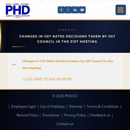
CHANGES IN GST RATES DECISIONS TAKEN BY GST
COUNCIL IN THE 31ST MEETING
Changes in GST Rates Decisions taken by GST Council in the
A
31st Meeting
CLICK HERE TO KNOW MORE
© 2026 PHDCCI
|
Employee login
|
List of Holidays
|
Sitemap
|
Terms & Conditions
|
Refund Policy
|
Disclaimer
|
Privacy Policy
|
Feedback us
|
Contact us