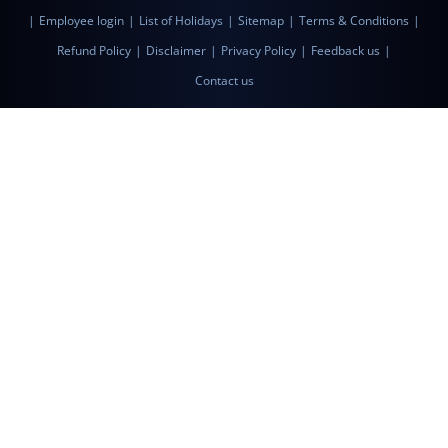
|
Employee login
|
List of Holidays
|
Sitemap
|
Terms & Conditions
|
Refund Policy
|
Disclaimer
|
Privacy Policy
|
Feedback us
|
Contact us