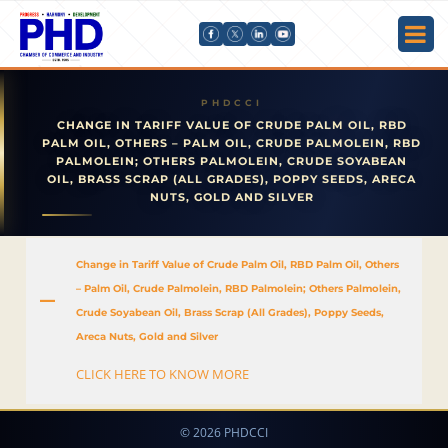
CHANGE IN TARIFF VALUE OF CRUDE PALM OIL, RBD
PALM OIL, OTHERS – PALM OIL, CRUDE PALMOLEIN, RBD
PALMOLEIN; OTHERS PALMOLEIN, CRUDE SOYABEAN
OIL, BRASS SCRAP (ALL GRADES), POPPY SEEDS, ARECA
NUTS, GOLD AND SILVER
Change in Tariff Value of Crude Palm Oil, RBD Palm Oil, Others
– Palm Oil, Crude Palmolein, RBD Palmolein; Others Palmolein,
A
Crude Soyabean Oil, Brass Scrap (All Grades), Poppy Seeds,
Areca Nuts, Gold and Silver
CLICK HERE TO KNOW MORE
© 2026 PHDCCI