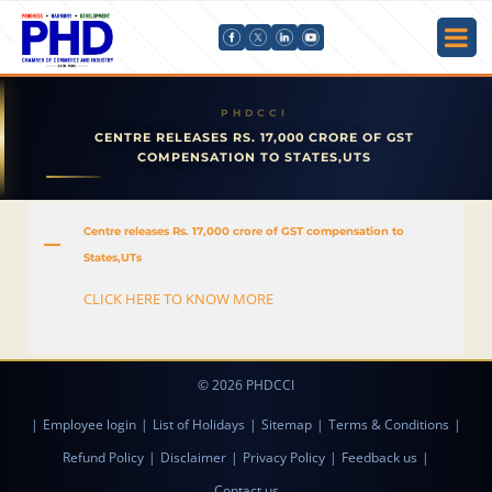
CENTRE RELEASES RS. 17,000 CRORE OF GST
COMPENSATION TO STATES,UTS
Centre releases Rs. 17,000 crore of GST compensation to
A
States,UTs
CLICK HERE TO KNOW MORE
© 2026 PHDCCI
|
Employee login
|
List of Holidays
|
Sitemap
|
Terms & Conditions
|
Refund Policy
|
Disclaimer
|
Privacy Policy
|
Feedback us
|
Contact us