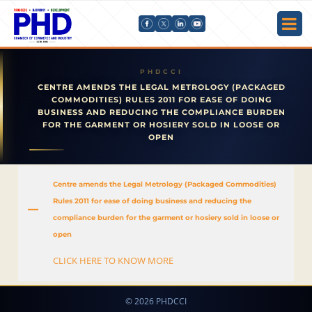
CENTRE AMENDS THE LEGAL METROLOGY (PACKAGED
COMMODITIES) RULES 2011 FOR EASE OF DOING
BUSINESS AND REDUCING THE COMPLIANCE BURDEN
FOR THE GARMENT OR HOSIERY SOLD IN LOOSE OR
OPEN
Centre amends the Legal Metrology (Packaged Commodities)
Rules 2011 for ease of doing business and reducing the
A
compliance burden for the garment or hosiery sold in loose or
open
CLICK HERE TO KNOW MORE
© 2026 PHDCCI