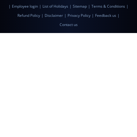
|
Employee login
|
List of Holidays
|
Sitemap
|
Terms & Conditions
|
Refund Policy
|
Disclaimer
|
Privacy Policy
|
Feedback us
|
Contact us