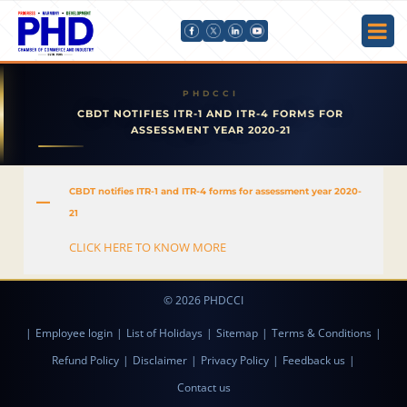
CBDT NOTIFIES ITR-1 AND ITR-4 FORMS FOR
ASSESSMENT YEAR 2020-21
CBDT notifies ITR-1 and ITR-4 forms for assessment year 2020-
A
21
CLICK HERE TO KNOW MORE
© 2026 PHDCCI
|
Employee login
|
List of Holidays
|
Sitemap
|
Terms & Conditions
|
Refund Policy
|
Disclaimer
|
Privacy Policy
|
Feedback us
|
Contact us