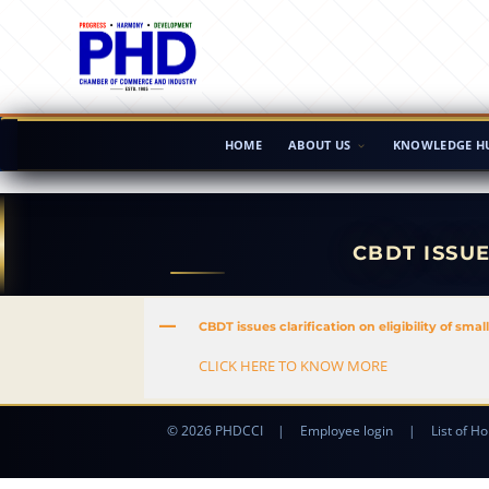
HOME
ABOUT US
KNOWLEDGE H
CBDT ISSUE
A
CBDT issues clarification on eligibility of smal
CLICK HERE TO KNOW MORE
© 2026 PHDCCI
|
Employee login
|
List of Ho