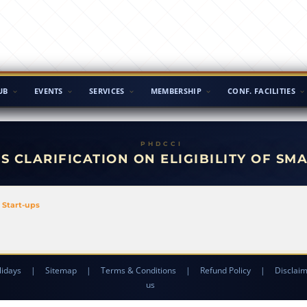
UB
EVENTS
SERVICES
MEMBERSHIP
CONF. FACILITIES
S CLARIFICATION ON ELIGIBILITY OF SM
l Start-ups
lidays
|
Sitemap
|
Terms & Conditions
|
Refund Policy
|
Disclai
us