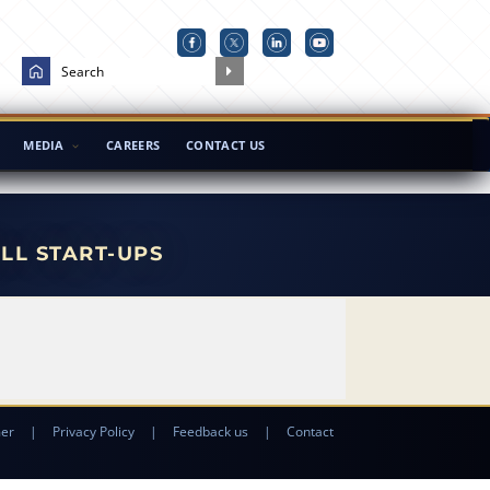
MEDIA
CAREERS
CONTACT US
ALL START-UPS
mer
|
Privacy Policy
|
Feedback us
|
Contact