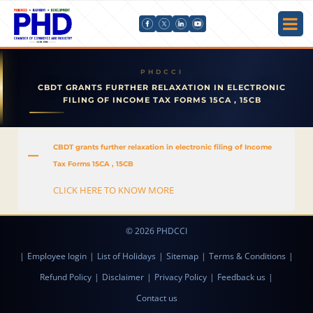
CBDT GRANTS FURTHER RELAXATION IN ELECTRONIC
FILING OF INCOME TAX FORMS 15CA , 15CB
CBDT grants further relaxation in electronic filing of Income
A
Tax Forms 15CA , 15CB
CLICK HERE TO KNOW MORE
© 2026 PHDCCI
|
Employee login
|
List of Holidays
|
Sitemap
|
Terms & Conditions
|
Refund Policy
|
Disclaimer
|
Privacy Policy
|
Feedback us
|
Contact us