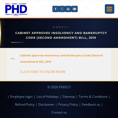
CABINET APPROVES INSOLVENCY AND BANKRUPTCY
CODE (SECOND AMENDMENT) BILL, 2019
Cabinet approves Insolvency and Bankruptcy Code (Second
A
Amendment) Bill, 2019
CLICK HERE TO KNOW MORE
© 2026 PHDCCI
|
Employee login
|
List of Holidays
|
Sitemap
|
Terms & Conditions
|
Refund Policy
|
Disclaimer
|
Privacy Policy
|
Feedback us
|
Contact us