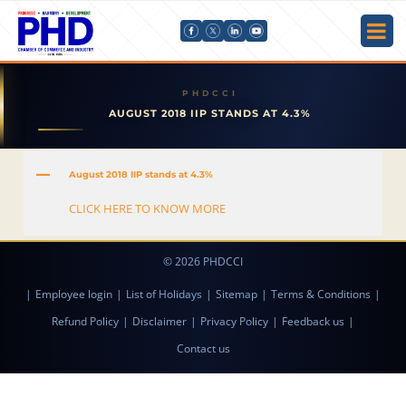
AUGUST 2018 IIP STANDS AT 4.3%
A
August 2018 IIP stands at 4.3%
CLICK HERE TO KNOW MORE
© 2026 PHDCCI
|
Employee login
|
List of Holidays
|
Sitemap
|
Terms & Conditions
|
Refund Policy
|
Disclaimer
|
Privacy Policy
|
Feedback us
|
Contact us