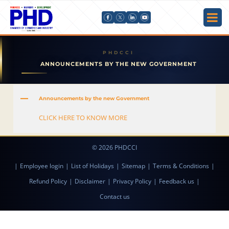
ANNOUNCEMENTS BY THE NEW GOVERNMENT
A
Announcements by the new Government
CLICK HERE TO KNOW MORE
© 2026 PHDCCI
|
Employee login
|
List of Holidays
|
Sitemap
|
Terms & Conditions
|
Refund Policy
|
Disclaimer
|
Privacy Policy
|
Feedback us
|
Contact us