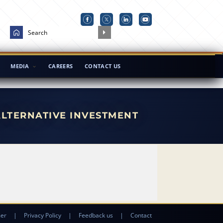
MEDIA
CAREERS
CONTACT US
ALTERNATIVE INVESTMENT
mer
|
Privacy Policy
|
Feedback us
|
Contact