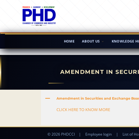
HOME
ABOUT US
KNOWLEDGE H
AMENDMENT IN SECURI
A
Amendment in Securities and Exchange Board 
CLICK HERE TO KNOW MORE
© 2026 PHDCCI
|
Employee login
|
List of Ho