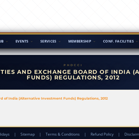
UB
EVENTS
SERVICES
MEMBERSHIP
CONF. FACILITIES
TIES AND EXCHANGE BOARD OF INDIA (
FUNDS) REGULATIONS, 2012
of India (Alternative Investment Funds) Regulations, 2012
lidays
|
Sitemap
|
Terms & Conditions
|
Refund Policy
|
Disclai