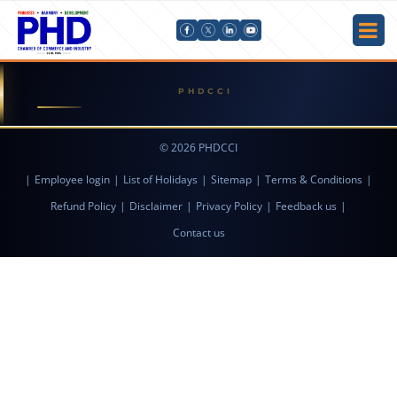
© 2026 PHDCCI
|
Employee login
|
List of Holidays
|
Sitemap
|
Terms & Conditions
|
Refund Policy
|
Disclaimer
|
Privacy Policy
|
Feedback us
|
Contact us