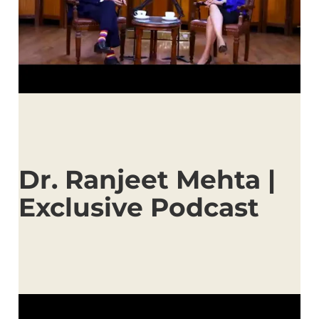
Dr. Ranjeet Mehta |
Exclusive Podcast