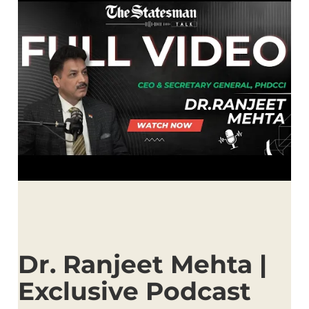
Dr. Ranjeet Mehta |
Exclusive Podcast