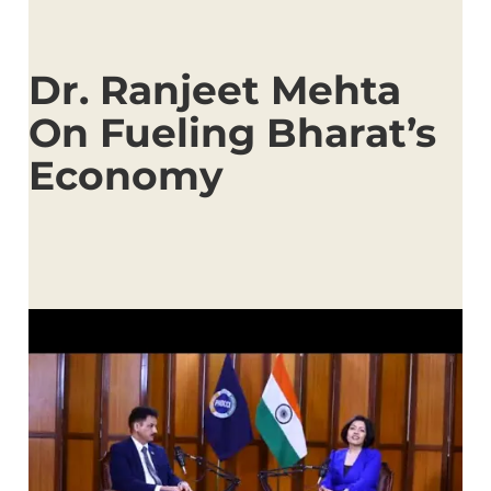
Dr. Ranjeet Mehta
On Fueling Bharat’s
Economy