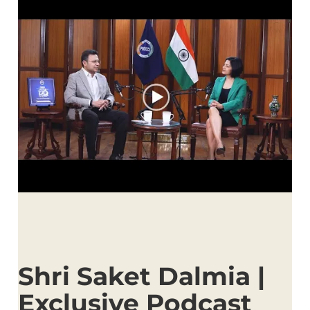
Shri Saket Dalmia |
Exclusive Podcast