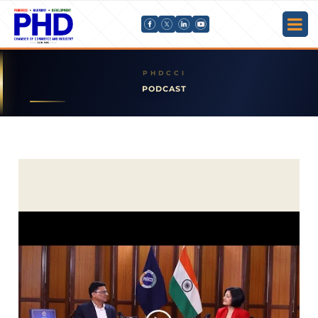
PODCAST