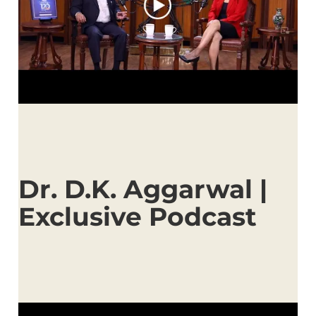
Dr. D.K. Aggarwal |
Exclusive Podcast