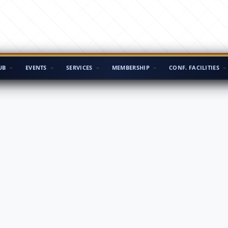
UB
EVENTS
SERVICES
MEMBERSHIP
CONF. FACILITIES