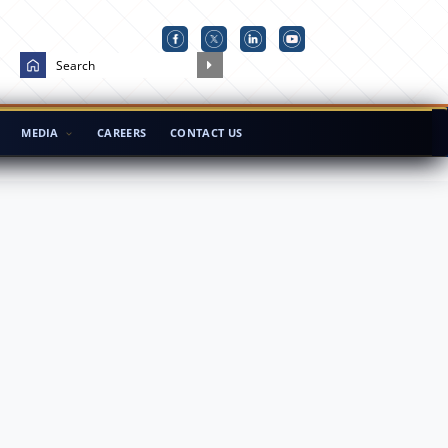
MEDIA
CAREERS
CONTACT US