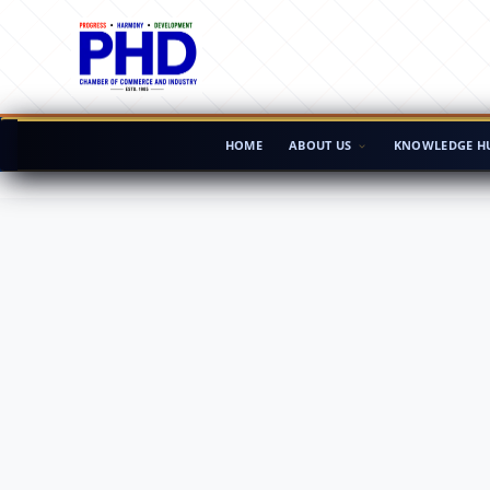
HOME
ABOUT US
KNOWLEDGE H