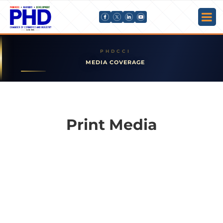
MEDIA COVERAGE
Print Media