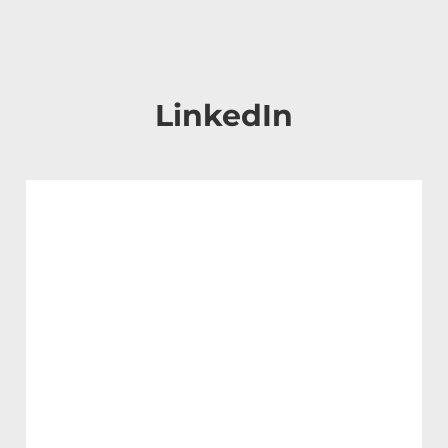
LinkedIn