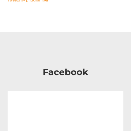
Facebook