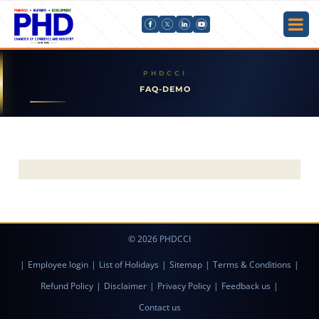
FAQ-DEMO
© 2026 PHDCCI
|
Employee login
|
List of Holidays
|
Sitemap
|
Terms & Conditions
|
Refund Policy
|
Disclaimer
|
Privacy Policy
|
Feedback us
|
Contact us