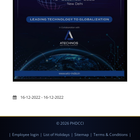
16-12-2022 - 16-12-2022
© 2026 PHDCCI
|
Employee login
|
List of Holidays
|
Sitemap
|
Terms & Conditions
|