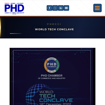
WORLD TECH CONCLAVE