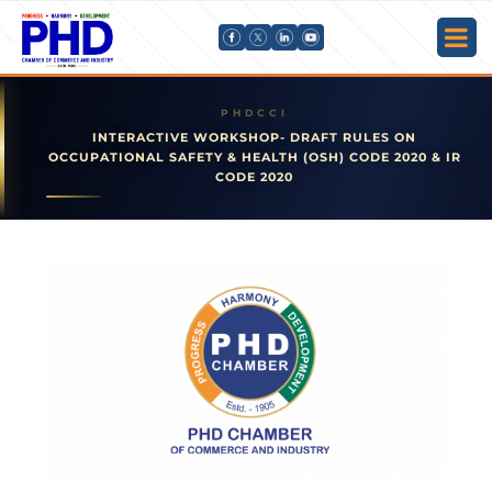
INTERACTIVE WORKSHOP- DRAFT RULES ON
OCCUPATIONAL SAFETY & HEALTH (OSH) CODE 2020 & IR
CODE 2020