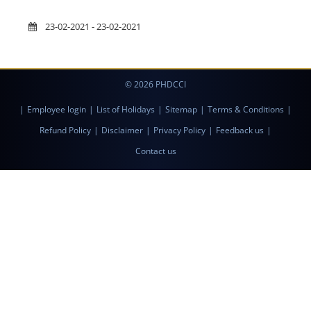
23-02-2021 - 23-02-2021
© 2026 PHDCCI
|
Employee login
|
List of Holidays
|
Sitemap
|
Terms & Conditions
|
Refund Policy
|
Disclaimer
|
Privacy Policy
|
Feedback us
|
Contact us