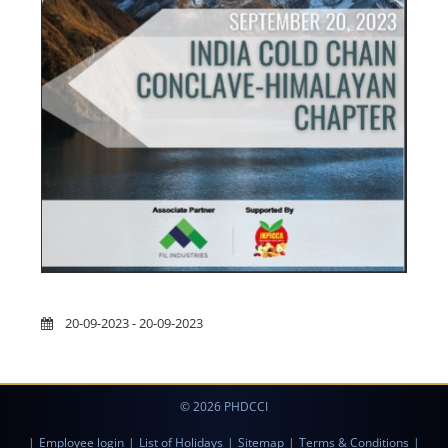
20-09-2023 - 20-09-2023
© 2026 PHDCCI
|
Employee login
|
List of Holidays
|
Sitemap
|
Terms & Conditions
|