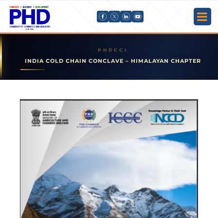
INDIA COLD CHAIN CONCLAVE – HIMALAYAN CHAPTER