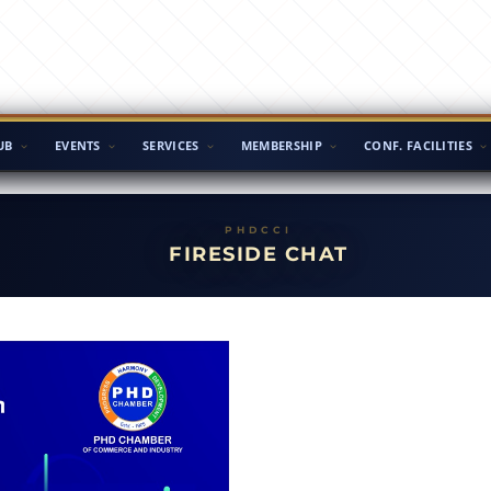
UB
EVENTS
SERVICES
MEMBERSHIP
CONF. FACILITIES
FIRESIDE CHAT