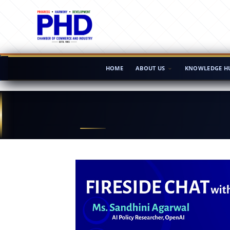
HOME
ABOUT US
KNOWLEDGE H