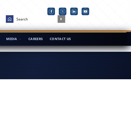
MEDIA
CAREERS
CONTACT US