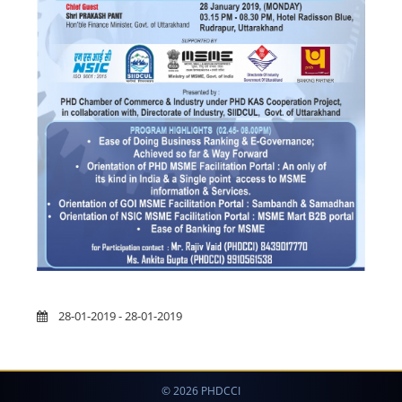
28-01-2019 - 28-01-2019
© 2026 PHDCCI