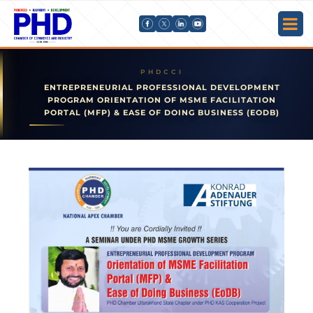
ENTREPRENEURIAL PROFESSIONAL DEVELOPMENT
PROGRAM ORIENTATION OF MSME FACILITATION
PORTAL (MFP) & EASE OF DOING BUSINESS (EODB)