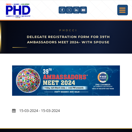
DELEGATE REGISTRATION FORM FOR 39TH
AMBASSADORS MEET 2024- WITH SPOUSE
15-03-2024 - 15-03-2024