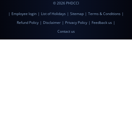
© 2026 PHDCCI
|
Employee login
|
List of Holidays
|
Sitemap
|
Terms & Conditions
|
Refund Policy
|
Disclaimer
|
Privacy Policy
|
Feedback us
|
Contact us