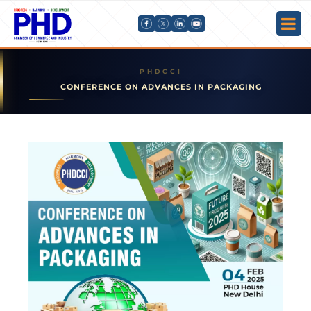
CONFERENCE ON ADVANCES IN PACKAGING