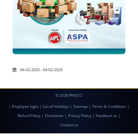
04-02-2025 - 04-02-2025
© 2026 PHDCCI
|
Employee login
|
List of Holidays
|
Sitemap
|
Terms & Conditions
|
Refund Policy
|
Disclaimer
|
Privacy Policy
|
Feedback us
|
Contact us