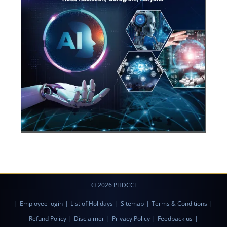
© 2026 PHDCCI
|
Employee login
|
List of Holidays
|
Sitemap
|
Terms & Conditions
|
Refund Policy
|
Disclaimer
|
Privacy Policy
|
Feedback us
|