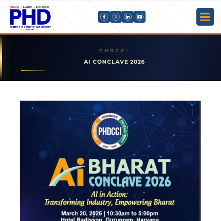
AI CONCLAVE 2026