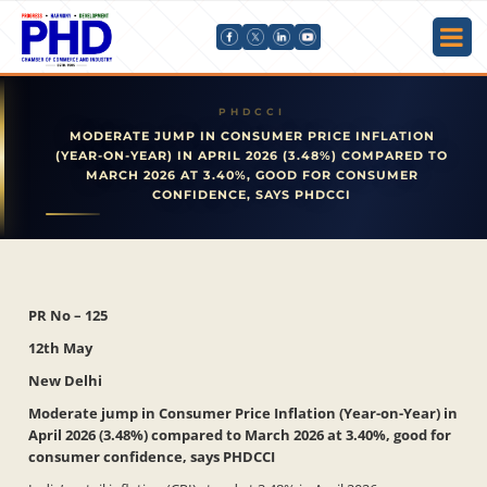
MODERATE JUMP IN CONSUMER PRICE INFLATION
(YEAR-ON-YEAR) IN APRIL 2026 (3.48%) COMPARED TO
MARCH 2026 AT 3.40%, GOOD FOR CONSUMER
CONFIDENCE, SAYS PHDCCI
PR No – 125
12th May
New Delhi
Moderate jump in Consumer Price Inflation (Year-on-Year) in
April 2026 (3.48%) compared to March 2026 at 3.40%, good for
consumer confidence, says PHDCCI