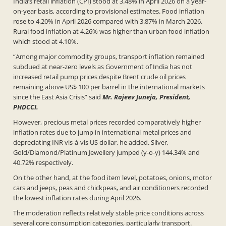
India’s retail inflation (CPI) stood at 3.48% in April 2026 on a year-
on-year basis, according to provisional estimates. Food inflation
rose to 4.20% in April 2026 compared with 3.87% in March 2026.
Rural food inflation at 4.26% was higher than urban food inflation
which stood at 4.10%.
“Among major commodity groups, transport inflation remained
subdued at near-zero levels as Government of India has not
increased retail pump prices despite Brent crude oil prices
remaining above US$ 100 per barrel in the international markets
since the East Asia Crisis” said
Mr. Rajeev Juneja, President,
PHDCCI.
However, precious metal prices recorded comparatively higher
inflation rates due to jump in international metal prices and
depreciating INR vis-à-vis US dollar, he added. Silver,
Gold/Diamond/Platinum Jewellery jumped (y-o-y) 144.34% and
40.72% respectively.
On the other hand, at the food item level, potatoes, onions, motor
cars and jeeps, peas and chickpeas, and air conditioners recorded
the lowest inflation rates during April 2026.
The moderation reflects relatively stable price conditions across
several core consumption categories, particularly transport.