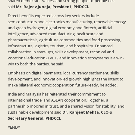
shared democratic values, and strong people-to-people ties
said
Mr. Rajeev Juneja, President, PHDCCI.
Direct benefits expected across key sectors include
semiconductors and electronics manufacturing, renewable energy
and green hydrogen, digital economy and fintech, artificial
intelligence, advanced manufacturing, healthcare and
pharmaceuticals, agriculture commodities and food processing,
infrastructure, logistics, tourism, and hospitality. Enhanced
collaboration in start-ups, skills development, technical and
vocational education (TVET), and innovation ecosystems is a win-
win to both the parties, he said.
Emphasis on digital payments, local currency settlement, skills
development, and innovation-led growth highlights the intent to
make bilateral economic cooperation future-ready, he added.
India and Malaysia has reiterated their commitment to
international trade, and ASEAN cooperation. Together, a
partnership moored in trust, and a shared vision for stability, and
sustainable development said
Dr. Ranjeet Mehta, CEO &
Secretary General, PHDCCI.
*END*