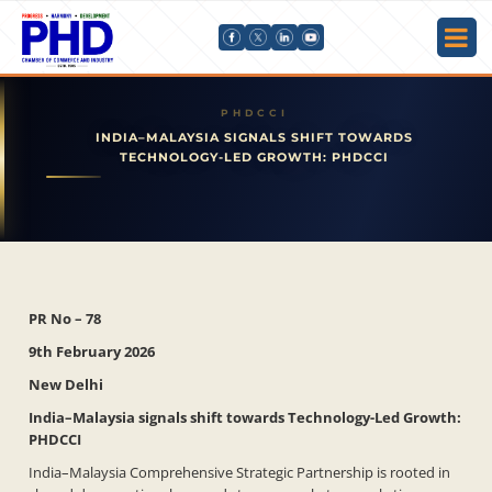
INDIA–MALAYSIA SIGNALS SHIFT TOWARDS
TECHNOLOGY-LED GROWTH: PHDCCI
PR No – 78
9th February 2026
New Delhi
India–Malaysia signals shift towards Technology-Led Growth:
PHDCCI
India–Malaysia Comprehensive Strategic Partnership is rooted in