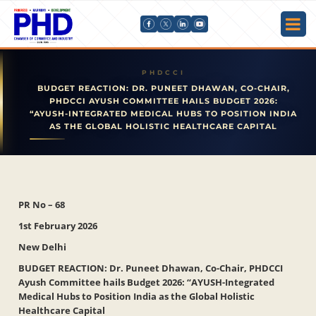
BUDGET REACTION: DR. PUNEET DHAWAN, CO-CHAIR,
PHDCCI AYUSH COMMITTEE HAILS BUDGET 2026:
“AYUSH-INTEGRATED MEDICAL HUBS TO POSITION INDIA
AS THE GLOBAL HOLISTIC HEALTHCARE CAPITAL
PR No – 68
1st February 2026
New Delhi
BUDGET REACTION: Dr. Puneet Dhawan, Co-Chair, PHDCCI
Ayush Committee hails Budget 2026: “AYUSH-Integrated
Medical Hubs to Position India as the Global Holistic
Healthcare Capital