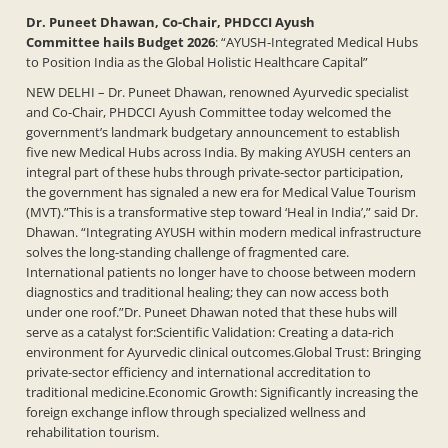
Dr. Puneet Dhawan, Co-Chair, PHDCCI Ayush
Committee
hails Budget 2026
: “AYUSH-Integrated Medical Hubs
to Position India as the Global Holistic Healthcare Capital”
NEW DELHI – Dr. Puneet Dhawan, renowned Ayurvedic specialist
and Co-Chair, PHDCCI Ayush Committee today welcomed the
government’s landmark budgetary announcement to establish
five new Medical Hubs across India. By making AYUSH centers an
integral part of these hubs through private-sector participation,
the government has signaled a new era for Medical Value Tourism
(MVT).”This is a transformative step toward ‘Heal in India’,” said Dr.
Dhawan. “Integrating AYUSH within modern medical infrastructure
solves the long-standing challenge of fragmented care.
International patients no longer have to choose between modern
diagnostics and traditional healing; they can now access both
under one roof.”Dr. Puneet Dhawan noted that these hubs will
serve as a catalyst for:Scientific Validation: Creating a data-rich
environment for Ayurvedic clinical outcomes.Global Trust: Bringing
private-sector efficiency and international accreditation to
traditional medicine.Economic Growth: Significantly increasing the
foreign exchange inflow through specialized wellness and
rehabilitation tourism.