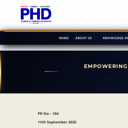
HOME
ABOUT US
KNOWLEDGE H
EMPOWERING 
PR No – 164
11th September 2025