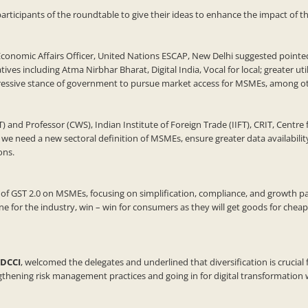
ipants of the roundtable to give their ideas to enhance the impact of the
nomic Affairs Officer, United Nations ESCAP, New Delhi suggested pointed s
atives including Atma Nirbhar Bharat, Digital India, Vocal for local; greater
ressive stance of government to pursue market access for MSMEs, among ot
T) and Professor (CWS), Indian Institute of Foreign Trade (IIFT), CRIT, Cent
we need a new sectoral definition of MSMEs, ensure greater data availabili
ons.
 of GST 2.0 on MSMEs, focusing on simplification, compliance, and growth pa
cline for the industry, win – win for consumers as they will get goods for che
HDCCI
, welcomed the delegates and underlined that diversification is crucia
gthening risk management practices and going in for digital transformation w