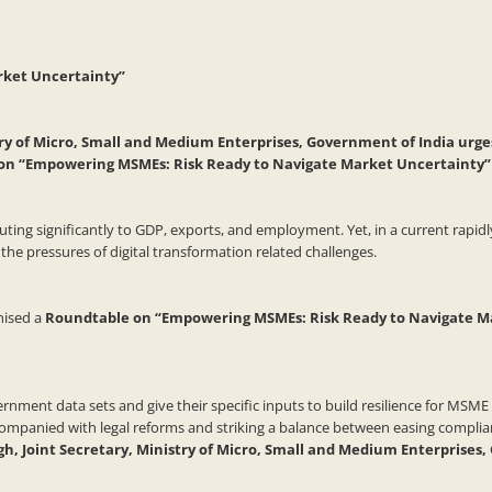
rket Uncertainty”
try of Micro, Small and Medium Enterprises, Government of India urge
e on “Empowering MSMEs: Risk Ready to Navigate Market Uncertainty”
ng significantly to GDP, exports, and employment. Yet, in a current rapidly
the pressures of digital transformation related challenges.
nised a
Roundtable on “Empowering MSMEs: Risk Ready to Navigate M
ent data sets and give their specific inputs to build resilience for MSME in
ccompanied with legal reforms and striking a balance between easing compl
h, Joint Secretary, Ministry of Micro, Small and Medium Enterprises