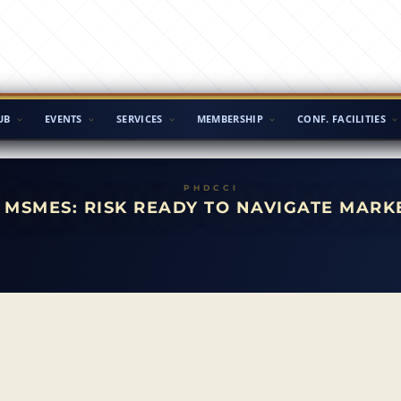
UB
EVENTS
SERVICES
MEMBERSHIP
CONF. FACILITIES
MSMES: RISK READY TO NAVIGATE MARK