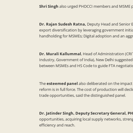
Shri Singh
also
urged PHDCCI members and MSME partic
Dr. Rajan Sudesh Ratna,
Deputy Head and Senior Eco
export diversification by leveraging government initi
handholding for MSMEs; Digital adoption and an agg
Dr. Murali Kallummal
, Head of Administration (CRI
Industry, Government of India), New Delhi suggested 
between MSMEs and HS Code to guide FTA negotiati
The
esteemed panel
also deliberated on the impact
reform is in full force. The cost of production will de
trade opportunities, said the distinguished panel.
Dr. Jatinder Singh, Deputy Secretary General, P
opportunities, acquiring local supply networks, stren
efficiency and reach.