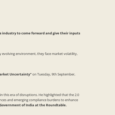
s industry to come forward and give their inputs
 evolving environment, they face market volatility,
arket Uncertainty”
on Tuesday, 9th September,
 this era of disruptions. He highlighted that the 2.0
iances and emerging compliance burdens to enhance
, Government of India at the Roundtable.