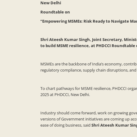
New Delhi
Roundtable on
“Empowering MSMEs: Risk Ready to Navigate Ma
Shri Ateesh Kumar Singh, Joint Secretary, Minis
to build MSME resilience, at PHDCCI Roundtabl
MSMEs are the backbone of India’s economy, contributi
regulatory compliance, supply chain disruptions, and 
To chart pathways for MSME resilience, PHDCCI orga
2025 at PHDCCI, New Delhi.
Industry should come forward, work on growing governm
versions of Government initiatives are coming up a
ease of doing business, said
Shri Ateesh Kumar Sing