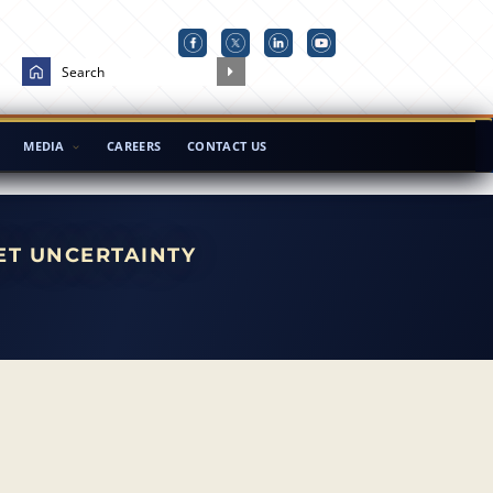
MEDIA
CAREERS
CONTACT US
ET UNCERTAINTY