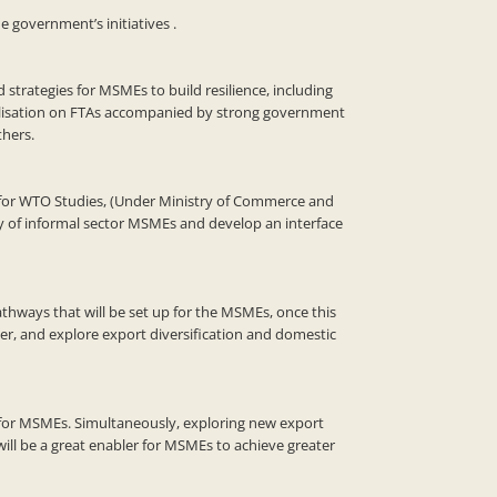
 government’s initiatives .
trategies for MSMEs to build resilience, including
 utilisation on FTAs accompanied by strong government
hers.
re for WTO Studies, (Under Ministry of Commerce and
ty of informal sector MSMEs and develop an interface
thways that will be set up for the MSMEs, once this
aper, and explore export diversification and domestic
l for MSMEs. Simultaneously, exploring new export
ill be a great enabler for MSMEs to achieve greater