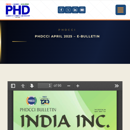
PHDCCI APRIL 2025 – E-BULLETIN